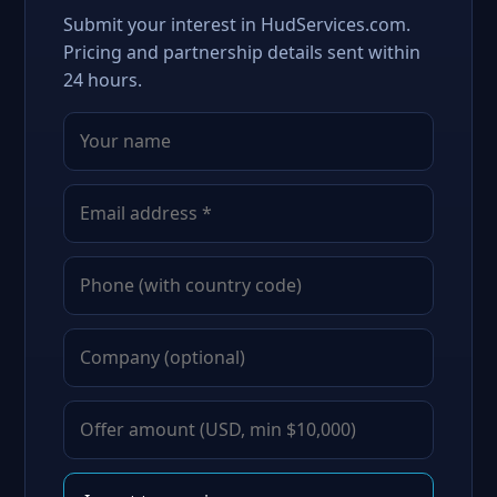
Submit your interest in HudServices.com.
Pricing and partnership details sent within
24 hours.