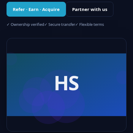
Refer · Earn · Acquire
Partner with us
✓ Ownership verified
✓ Secure transfer
✓ Flexible terms