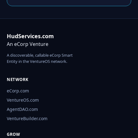
HudServices.com
An eCorp Venture
A discoverable, callable eCorp Smart
Entity in the VentureOS network.
NETWORK
eCorp.com
VentureOS.com
AgentDAO.com
VentureBuilder.com
GROW