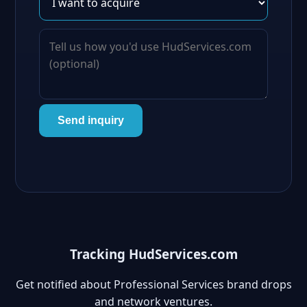
Send inquiry
Tracking HudServices.com
Get notified about Professional Services brand drops
and network ventures.