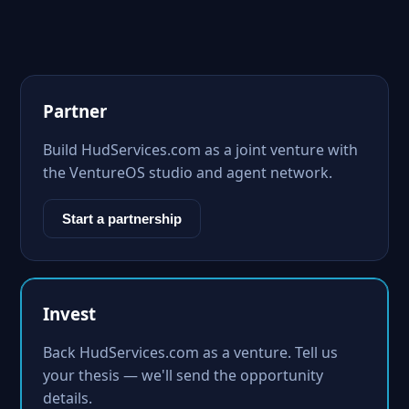
Partner
Build HudServices.com as a joint venture with
the VentureOS studio and agent network.
Start a partnership
Invest
Back HudServices.com as a venture. Tell us
your thesis — we'll send the opportunity
details.