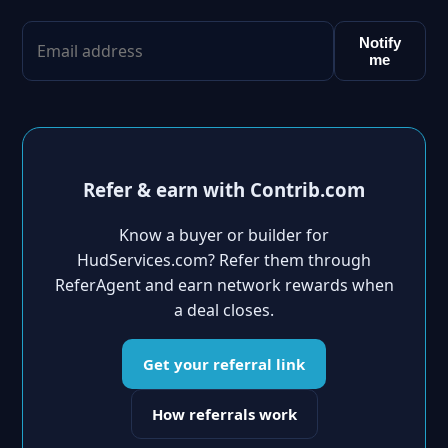
Notify
me
Refer & earn with Contrib.com
Know a buyer or builder for
HudServices.com? Refer them through
ReferAgent and earn network rewards when
a deal closes.
Get your referral link
How referrals work