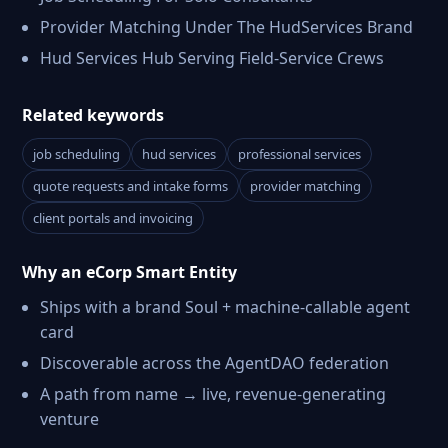
Provider Matching Under The HudServices Brand
Hud Services Hub Serving Field-Service Crews
Related keywords
job scheduling
hud services
professional services
quote requests and intake forms
provider matching
client portals and invoicing
Why an eCorp Smart Entity
Ships with a brand Soul + machine-callable agent
card
Discoverable across the AgentDAO federation
A path from name → live, revenue-generating
venture