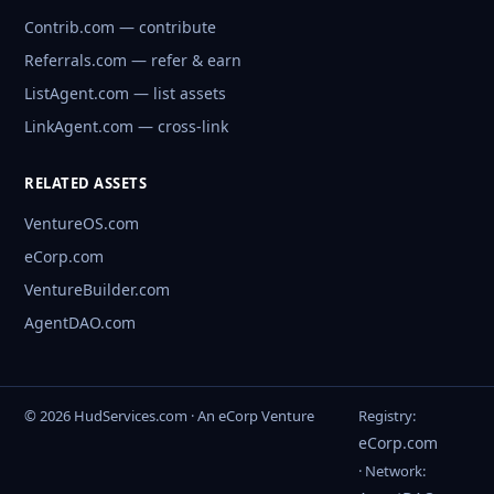
Contrib.com — contribute
Referrals.com — refer & earn
ListAgent.com — list assets
LinkAgent.com — cross-link
RELATED ASSETS
VentureOS.com
eCorp.com
VentureBuilder.com
AgentDAO.com
© 2026 HudServices.com · An eCorp Venture
Registry:
eCorp.com
· Network: