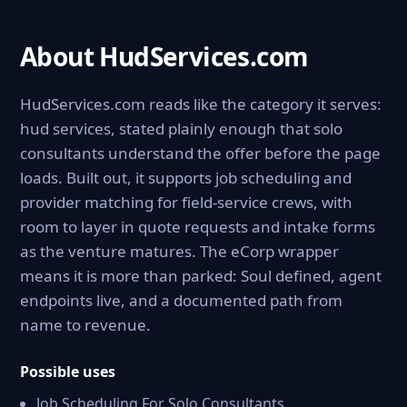
About HudServices.com
HudServices.com reads like the category it serves:
hud services, stated plainly enough that solo
consultants understand the offer before the page
loads. Built out, it supports job scheduling and
provider matching for field-service crews, with
room to layer in quote requests and intake forms
as the venture matures. The eCorp wrapper
means it is more than parked: Soul defined, agent
endpoints live, and a documented path from
name to revenue.
Possible uses
Job Scheduling For Solo Consultants