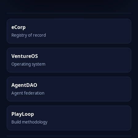
eCorp
Registry of record
VentureOS
Operating system
AgentDAO
Agent federation
PlayLoop
Build methodology