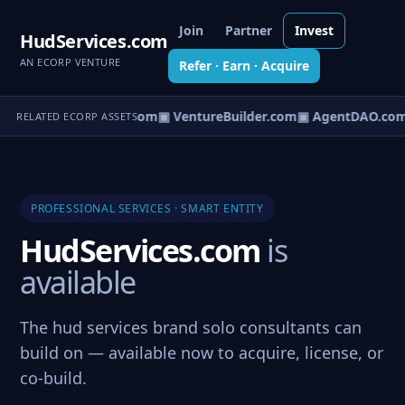
Join
Partner
Invest
HudServices.com
AN ECORP VENTURE
Refer · Earn · Acquire
tureOS.com
▣ eCorp.com
▣ VentureBuilder.com
▣ AgentDAO.com
RELATED ECORP ASSETS
PROFESSIONAL SERVICES · SMART ENTITY
HudServices.com
is
available
The hud services brand solo consultants can
build on — available now to acquire, license, or
co-build.