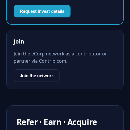
Request invest details
Join
Join the eCorp network as a contributor or
partner via Contrib.com.
Join the network
Refer · Earn · Acquire