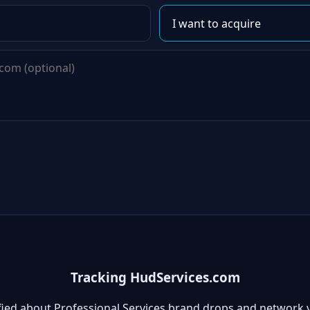
Tracking HudServices.com
fied about Professional Services brand drops and network 