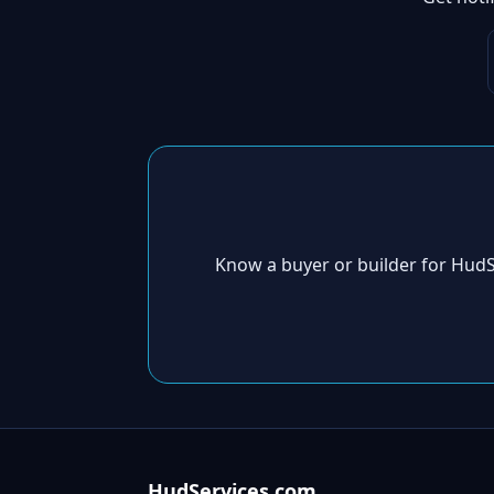
Know a buyer or builder for Hud
HudServices.com