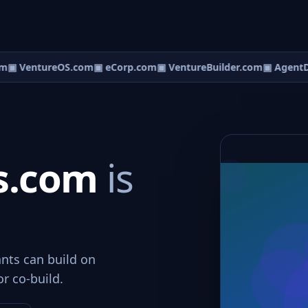
m
▣ VentureOS.com
▣ eCorp.com
▣ VentureBuilder.com
▣ AgentD
s.com
is
nts can build on
or co-build.