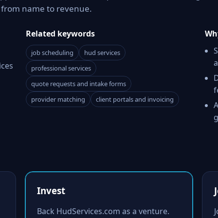
h from name to revenue.
Related keywords
Why
S
job scheduling
hud services
a
ices
professional services
D
quote requests and intake forms
f
provider matching
client portals and invoicing
A
g
Invest
Back HudServices.com as a venture.