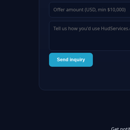
Send inquiry
Get noti