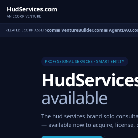
HudServices.com
AN ECORP VENTURE
tureOS.com
▣ eCorp.com
▣ VentureBuilder.com
▣ AgentDAO.co
RELATED ECORP ASSETS
PROFESSIONAL SERVICES · SMART ENTITY
HudService
available
The hud services brand solo consulta
— available now to acquire, license, 