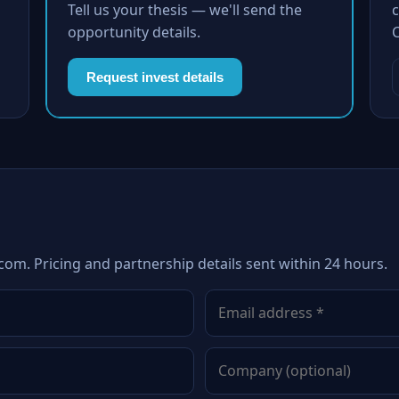
Tell us your thesis — we'll send the
c
opportunity details.
Request invest details
com. Pricing and partnership details sent within 24 hours.