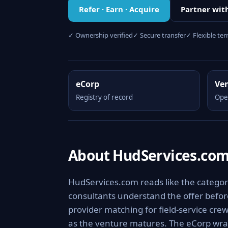
Refer · Earn · Acquire
Partner wit
✓ Ownership verified
✓ Secure transfer
✓ Flexible te
eCorp
Ve
Registry of record
Ope
About HudServices.co
HudServices.com reads like the category
consultants understand the offer before
provider matching for field-service cre
as the venture matures. The eCorp wra