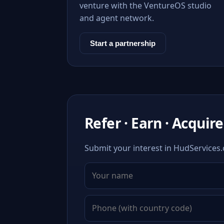
venture with the VentureOS studio
and agent network.
Start a partnership
Refer · Earn · Acquire
Submit your interest in HudServices.