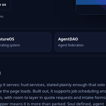
h us
rms
ntureOS
AgentDAO
rating system
Agent federation
m
 it serves: hud services, stated plainly enough that solo
 the page loads. Built out, it supports job scheduling an
ws, with room to layer in quote requests and intake forms
pper means it is more than parked: Soul defined, agent