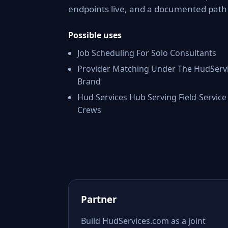
endpoints live, and a documented pat
Possible uses
Job Scheduling For Solo Consultants
Provider Matching Under The HudServ
Brand
Hud Services Hub Serving Field-Service
Crews
Partner
Build HudServices.com as a joint