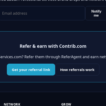
Notify
me
Refer & earn with Contrib.com
Services.com? Refer them through ReferAgent and earn net
Get your referral link
How referrals work
NETWORK
GROW