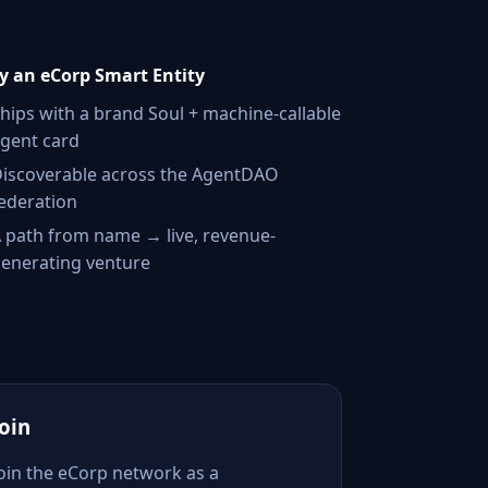
 an eCorp Smart Entity
hips with a brand Soul + machine-callable
gent card
iscoverable across the AgentDAO
ederation
 path from name → live, revenue-
enerating venture
Join
Join the eCorp network as a