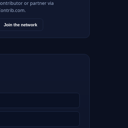
ontributor or partner via
Contrib.com.
Join the network