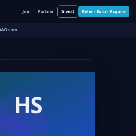
Join
Partner
Invest
Refer · Earn · Acquire
AO.com