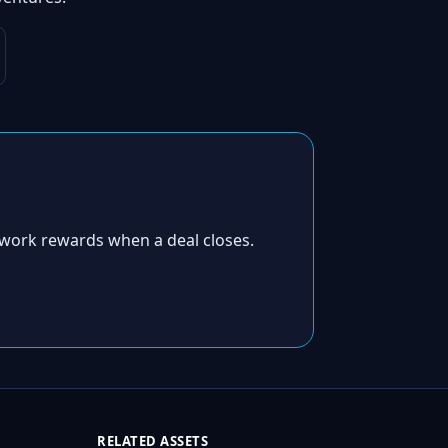
work rewards when a deal closes.
RELATED ASSETS