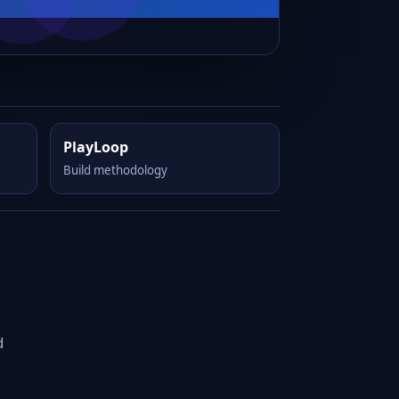
PlayLoop
Build methodology
d